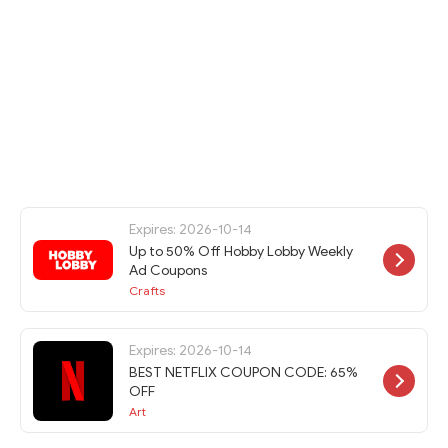
Expires: 2026-10-14
Up to 50% Off Hobby Lobby Weekly
Ad Coupons
Crafts
Expires: 2026-10-14
BEST NETFLIX COUPON CODE: 65%
OFF
Art