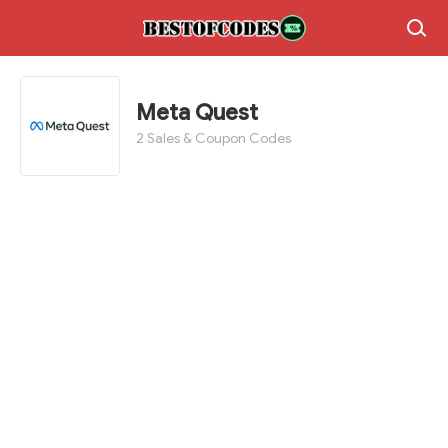
Meta Quest
2 Sales & Coupon Codes