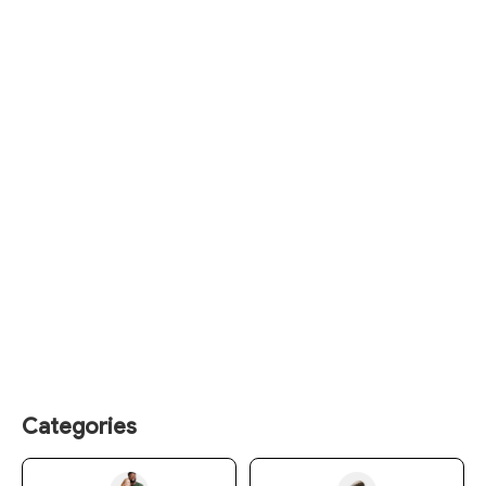
Categories