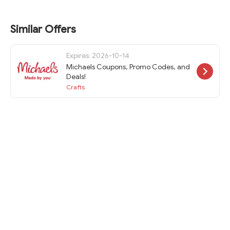
Similar Offers
Expires: 2026-10-14
Michaels Coupons, Promo Codes, and
Deals!
Crafts