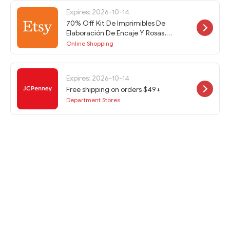
Expires: 2026-10-14
70% Off Kit De Imprimibles De
Elaboración De Encaje Y Rosas,
Soporte De Efímera, Imprimibles De
Online Shopping
Diario Basura, Páginas De Diario
Basura, Efímera De Diario Basura at
Etsy w/Code
Expires: 2026-10-14
Free shipping on orders $49+
Department Stores