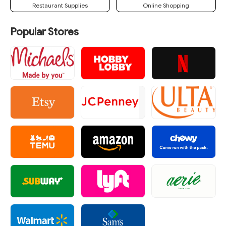
Restaurant Supplies
Online Shopping
Popular Stores