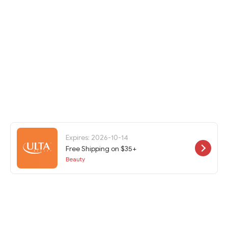
Expires: 2026-10-14
Free Shipping on $35+
Beauty