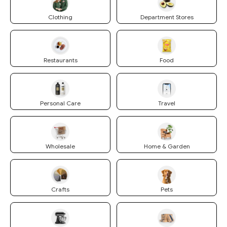
Clothing
Department Stores
Restaurants
Food
Personal Care
Travel
Wholesale
Home & Garden
Crafts
Pets