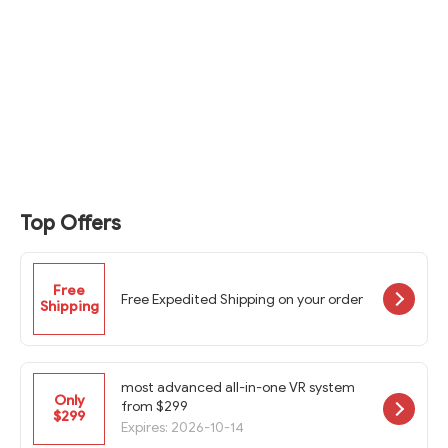
Top Offers
Free
Free Expedited Shipping on your order
Shipping
most advanced all-in-one VR system
Only
from $299
$299
Expires: 2026-10-14