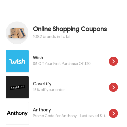
Online Shopping Coupons
1082 brands in total
Wish
$5 Off Your First Purchase Of $10
Casetify
15% off your order.
Anthony
Promo Code for Anthony - Last saved $11.40