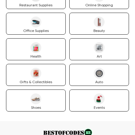
Restaurant Supplies
Online Shopping
Office Supplies
Beauty
Health
Art
Gifts & Collectibles
Auto
Shoes
Events