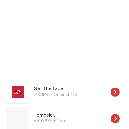
Get The Label
£5 Off Your Order of £50
Homesick
15% Off Your Order