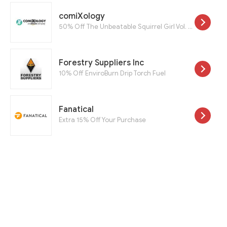
comiXology
50% Off The Unbeatable Squirrel Girl Vol. 1: Squirrel Power And The Unbeatable Squirrel Girl Vol. 2: Squirrel You Know It's True
Forestry Suppliers Inc
10% Off EnviroBurn Drip Torch Fuel
Fanatical
Extra 15% Off Your Purchase