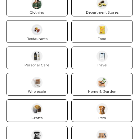
Clothing
Department Stores
Restaurants
Food
Personal Care
Travel
Wholesale
Home & Garden
Crafts
Pets