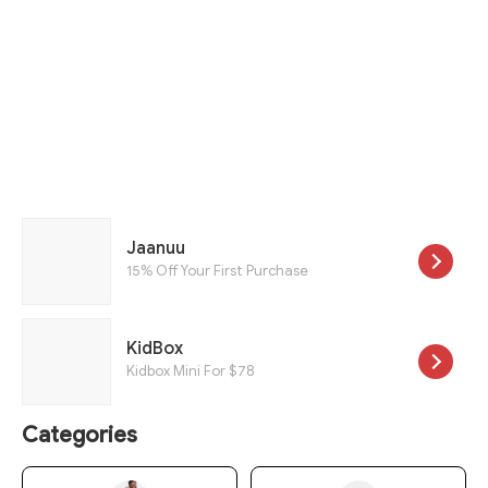
Jaanuu
15% Off Your First Purchase
KidBox
Kidbox Mini For $78
Categories