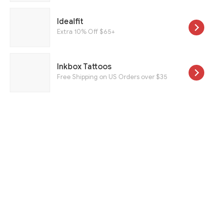
Idealfit
Extra 10% Off $65+
Inkbox Tattoos
Free Shipping on US Orders over $35