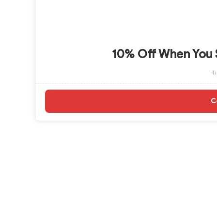
10% Off When You 
T
C