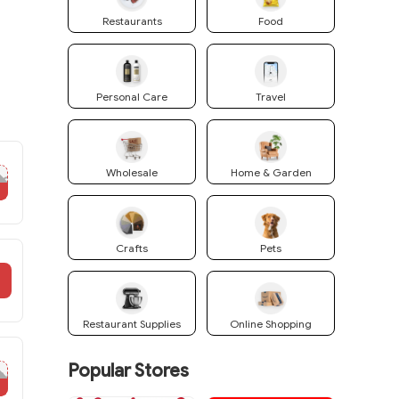
Restaurants
Food
Personal Care
Travel
Wholesale
Home & Garden
10
Crafts
Pets
Restaurant Supplies
Online Shopping
Popular Stores
RM