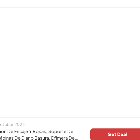
October 2024
ción De Encaje Y Rosas, Soporte De
Get Deal
Páginas De Diario Basura, Efímera De