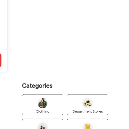
Categories
Clothing
Department Stores