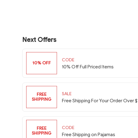
Next Offers
CODE
10% OFF
10% Off Full Priced Items
SALE
FREE
SHIPPING
Free Shipping For Your Order Over 
CODE
FREE
SHIPPING
Free Shipping on Pajamas