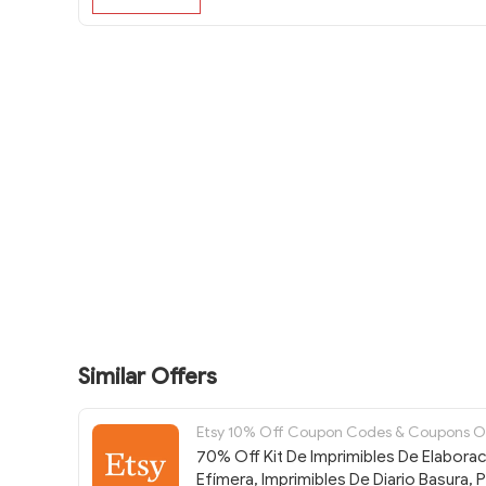
Similar Offers
Etsy 10% Off Coupon Codes & Coupons 
70% Off Kit De Imprimibles De Elabora
Efímera, Imprimibles De Diario Basura, 