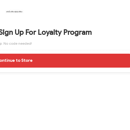
Sign Up For Loyalty Program
ip: No code needed!
ontinue to Store