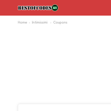
Home
Intimissimi
Coupons