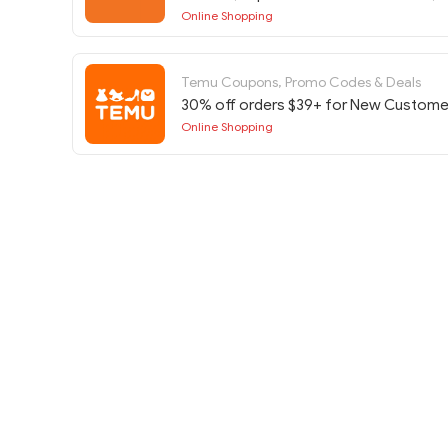
Diario Basura at Etsy w/Code
Online Shopping
Temu Coupons, Promo Codes & Deals
30% off orders $39+ for New Custome
Online Shopping