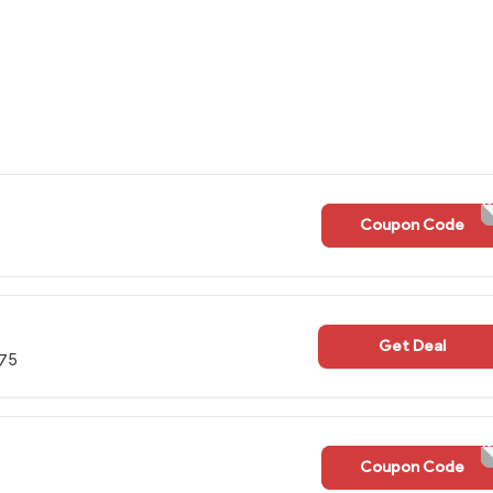
Coupon Code
WELCOME
Get Deal
$75
Coupon Code
STAYWA